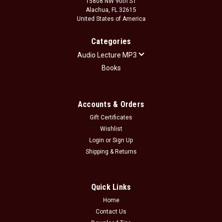
15808 NW 90th ST
Alachua, FL 32615
United States of America
Categories
Audio Lecture MP3
Books
Accounts & Orders
Gift Certificates
Wishlist
Login
or
Sign Up
Shipping & Returns
Quick Links
Home
Contact Us