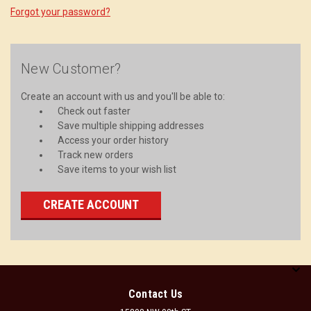
Forgot your password?
New Customer?
Create an account with us and you'll be able to:
Check out faster
Save multiple shipping addresses
Access your order history
Track new orders
Save items to your wish list
CREATE ACCOUNT
Contact Us