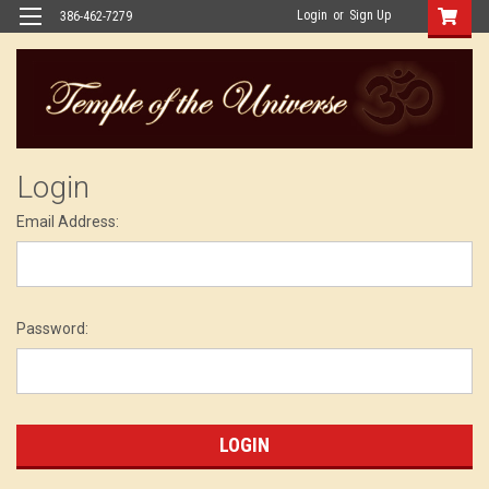
Login
or
Sign Up
386-462-7279
Login
Email Address:
Password: