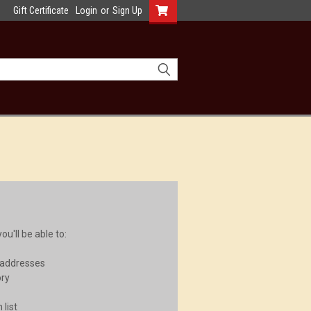
Gift Certificate
Login
or
Sign Up
u'll be able to:
 addresses
ory
 list