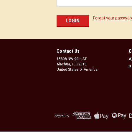
Forgot your passwor
Contact Us
C
15808 NW 90th ST
A
Alachua, FL 32615
B
United States of America