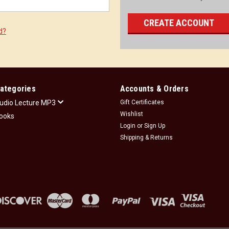
CREATE ACCOUNT
d?
ategories
Accounts & Orders
udio Lecture MP3
Gift Certificates
Wishlist
ooks
Login
or
Sign Up
Shipping & Returns