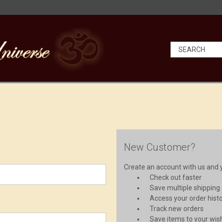
New Customer?
Create an account with us and yo
Check out faster
Save multiple shipping
Access your order hist
Track new orders
Save items to your wish