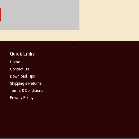
Quick Links
Home
Contact Us
Download Tips
Shipping & Returns
Terms & Conditions
Privacy Policy