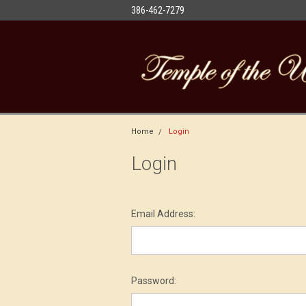
386-462-7279
Home
Login
Login
Email Address:
Password: