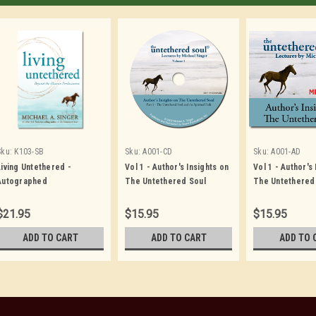
Sku:
K103-SB
Sku:
A001-CD
Sku:
A001-AD
Living Untethered -
Vol 1 - Author's Insights on
Vol 1 - Author's
Autographed
The Untethered Soul
The Untethered
$21.95
$15.95
$15.95
ADD TO CART
ADD TO CART
ADD TO 