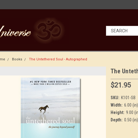
ome
Books
The Untethered Soul - Autographed
The Untet
$21.95
SKU:
K101-SB
Width:
6.00 (in)
Height:
9.00 (i
Depth:
0.50 (in)