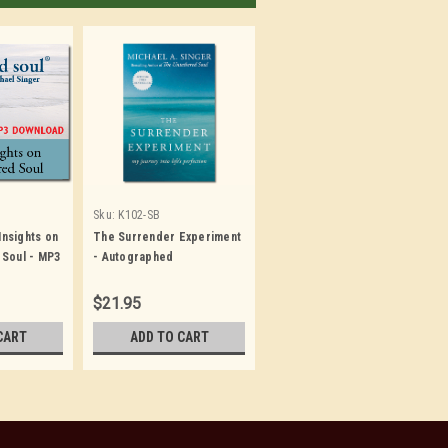
Sku:
K102-SB
 Insights on
The Surrender Experiment
 Soul - MP3
- Autographed
$21.95
CART
ADD TO CART