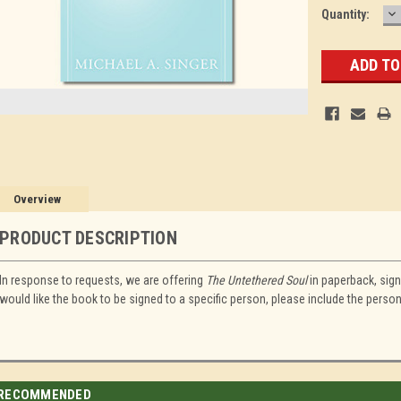
D
Current
Quantity:
Q
Stock:
Overview
PRODUCT DESCRIPTION
In response to requests, we are offering
The Untethered Soul
in paperback, signe
would like the book to be signed to a specific person, please include the pers
RECOMMENDED