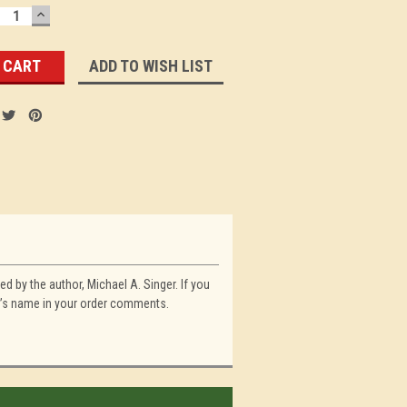
ECREASE
INCREASE
UANTITY:
QUANTITY:
ADD TO WISH LIST
d by the author, Michael A. Singer. If you
on’s name in your order comments.