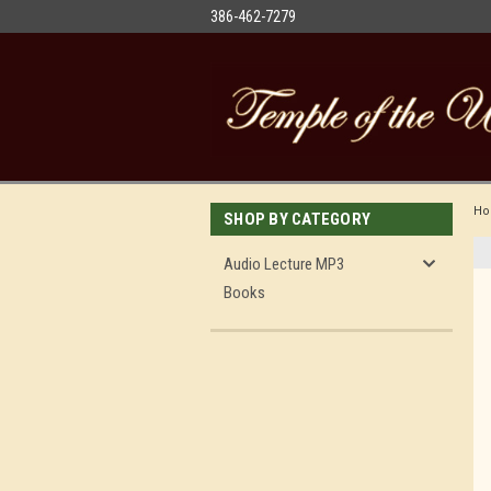
386-462-7279
H
SHOP BY CATEGORY
Audio Lecture MP3
Books