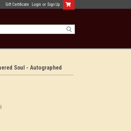
Gift Certificate
Login
or
Sign Up
hered Soul - Autographed
n)