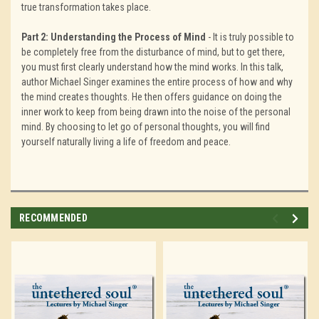
true transformation takes place.
Part 2: Understanding the Process of Mind
- It is truly possible to
be completely free from the disturbance of mind, but to get there,
you must first clearly understand how the mind works. In this talk,
author Michael Singer examines the entire process of how and why
the mind creates thoughts. He then offers guidance on doing the
inner work to keep from being drawn into the noise of the personal
mind. By choosing to let go of personal thoughts, you will find
yourself naturally living a life of freedom and peace.
RECOMMENDED