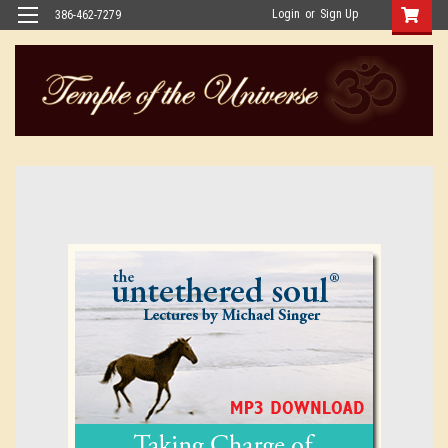
Login
or
Sign Up
386-462-7279