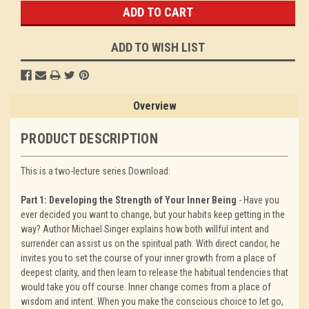
ADD TO WISH LIST
Overview
PRODUCT DESCRIPTION
This is a two-lecture series Download:
Part 1: Developing the Strength of Your Inner Being
- Have you
ever decided you want to change, but your habits keep getting in the
way? Author Michael Singer explains how both willful intent and
surrender can assist us on the spiritual path. With direct candor, he
invites you to set the course of your inner growth from a place of
deepest clarity, and then learn to release the habitual tendencies that
would take you off course. Inner change comes from a place of
wisdom and intent. When you make the conscious choice to let go,