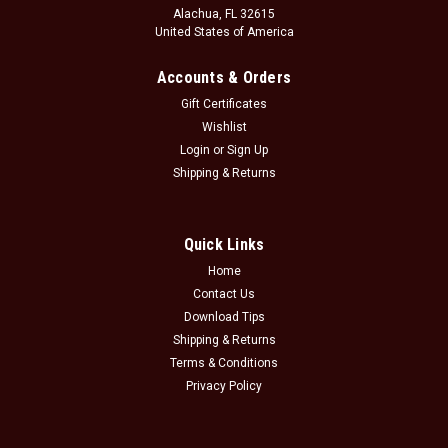
Alachua, FL 32615
United States of America
Accounts & Orders
Gift Certificates
Wishlist
Login
or
Sign Up
Shipping & Returns
Quick Links
Home
Contact Us
Download Tips
Shipping & Returns
Terms & Conditions
Privacy Policy