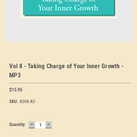
Vol 8 - Taking Charge of Your Inner Growth -
MP3
$15.95
SKU:
A008-AD
DECREASE
INCREASE
Current
Quantity:
QUANTITY:
QUANTITY:
Stock: