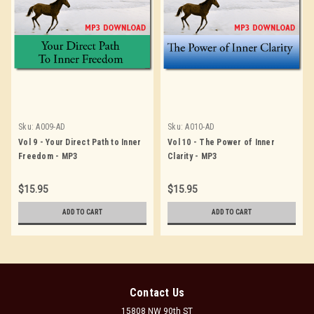
Sku:
A009-AD
Sku:
A010-AD
Vol 9 - Your Direct Path to Inner
Vol 10 - The Power of Inner
Freedom - MP3
Clarity - MP3
$15.95
$15.95
ADD TO CART
ADD TO CART
Contact Us
15808 NW 90th ST